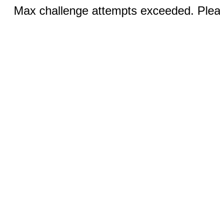
Max challenge attempts exceeded. Pleas