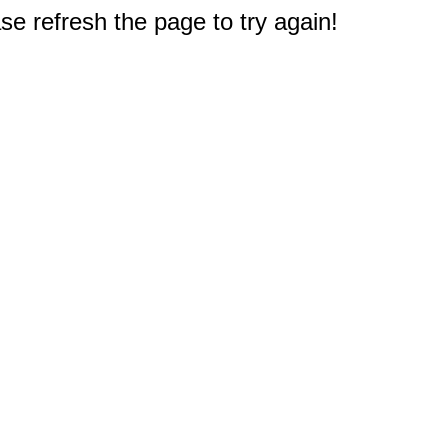
e refresh the page to try again!